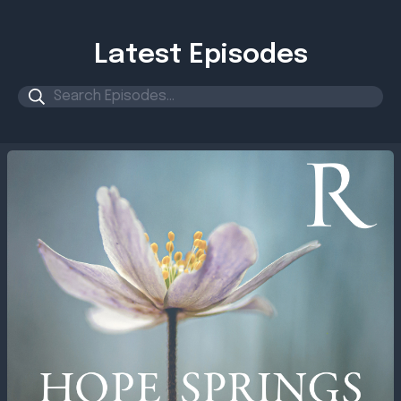
Latest Episodes