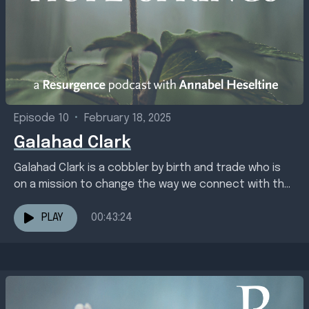
Episode 10
•
February 18, 2025
Galahad Clark
Galahad Clark is a cobbler by birth and trade who is
on a mission to change the way we connect with the
earth through...
PLAY
00:43:24