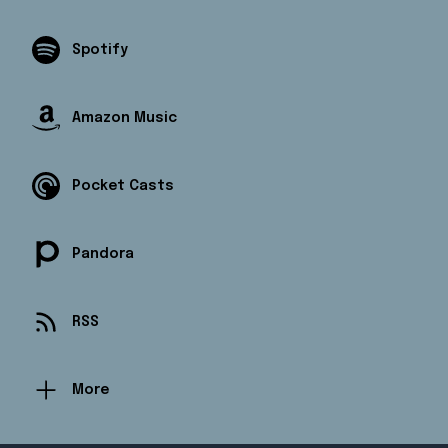
Spotify
Amazon Music
Pocket Casts
Pandora
RSS
More