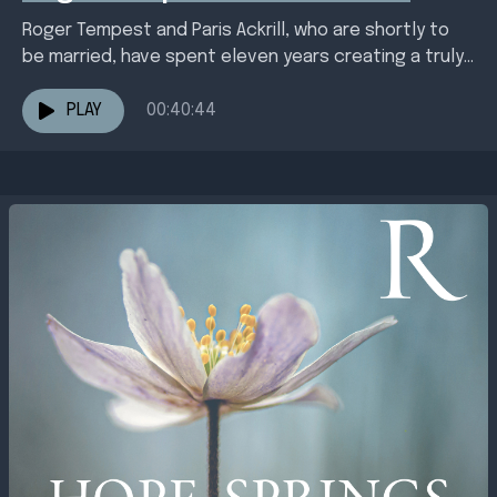
Roger Tempest and Paris Ackrill, who are shortly to
be married, have spent eleven years creating a truly
transformative retreat centre at Broughton
Sanctuary....
PLAY
00:40:44