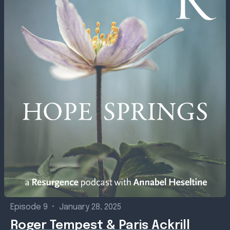
Episode 9
•
January 28, 2025
Roger Tempest & Paris Ackrill