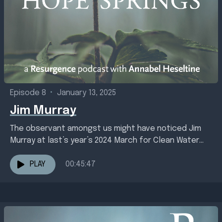
Episode 8
•
January 13, 2025
Jim Murray
The observant amongst us might have noticed Jim
Murray at last’s year’s 2024 March for Clean Water
carrying a very large fish named Sally....
PLAY
00:45:47