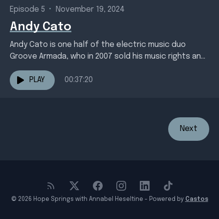
Episode 5
•
November 19, 2024
Andy Cato
Andy Cato is one half of the electric music duo
Groove Armada, who in 2007 sold his music rights and
ploughed the profits into...
PLAY
00:37:20
Next
© 2026 Hope Springs with Annabel Heseltine - Powered by
Castos