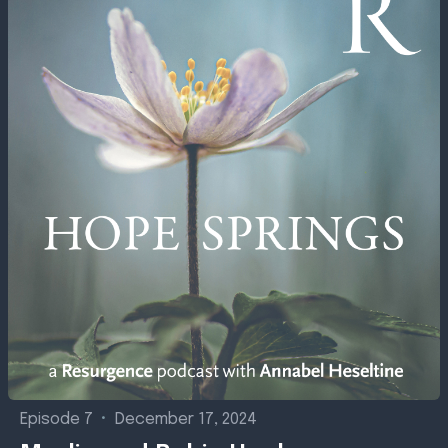
Episode 7
•
December 17, 2024