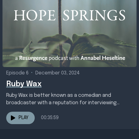
Episode 6
•
December 03, 2024
Ruby Wax
Ruby Wax is better known as a comedian and
broadcaster with a reputation for interviewing
celebrities and deviant politicians but her life
changed in...
PLAY
00:35:59