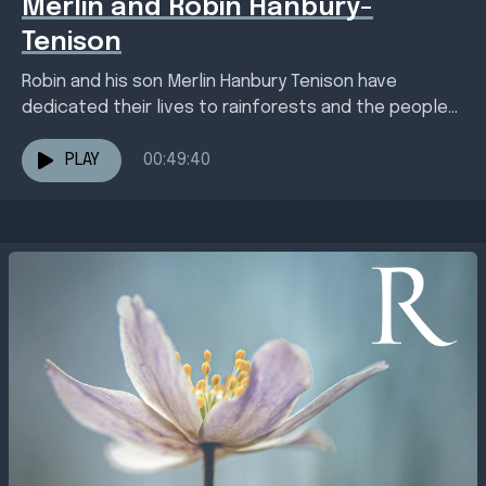
Merlin and Robin Hanbury-
Tenison
Robin and his son Merlin Hanbury Tenison have
dedicated their lives to rainforests and the people
living amongst them, whether in South America and...
PLAY
00:49:40