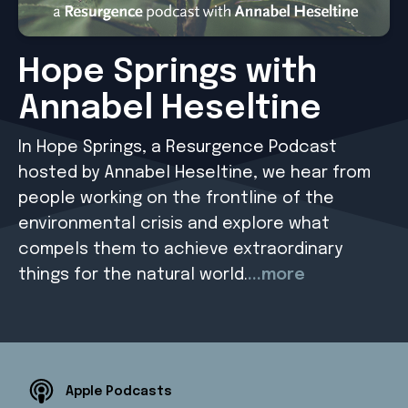
Hope Springs with
Annabel Heseltine
In Hope Springs, a Resurgence Podcast
hosted by Annabel Heseltine, we hear from
people working on the frontline of the
environmental crisis and explore what
compels them to achieve extraordinary
things for the natural world.
...more
Apple Podcasts