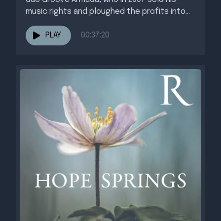
music rights and ploughed the profits into...
PLAY
00:37:20