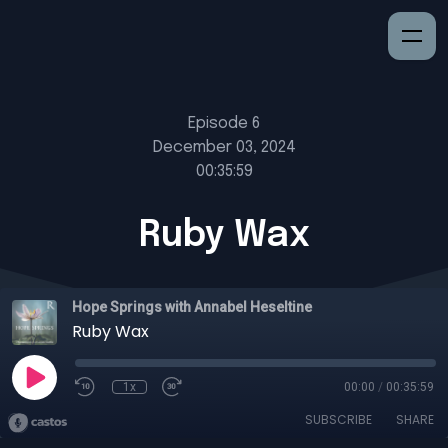
Episode 6
December 03, 2024
00:35:59
Ruby Wax
Hope Springs with Annabel Heseltine
Ruby Wax
1x
00:00
/
00:35:59
SUBSCRIBE
SHARE