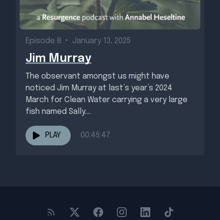
Episode 8
•
January 13, 2025
Jim Murray
The observant amongst us might have
noticed Jim Murray at last’s year’s 2024
March for Clean Water carrying a very large
fish named Sally....
PLAY
00:45:47