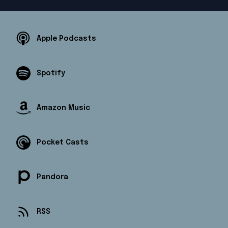
Apple Podcasts
Spotify
Amazon Music
Pocket Casts
Pandora
RSS