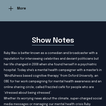
More
Show Notes
Ruby Wax is better known as a comedian and broadcaster with a
reputation for interviewing celebrities and deviant politicians but
her life changed in 2008 when she found herself in a psychiatric
hospital. Today she's a mental health campaigner with a master's in
“Mindfulness based cognitive therapy” from Oxford University, an
OBE for her work campaigning for mental health awareness and an
online sharing circle; called Frazzled café for people who are
“stressed about being stressed”.
Whether its worrying news about the climate, super-charged social
media messages or managing our mental health crisis Ruby