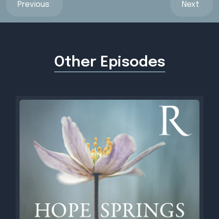
Previous
Next
Other Episodes