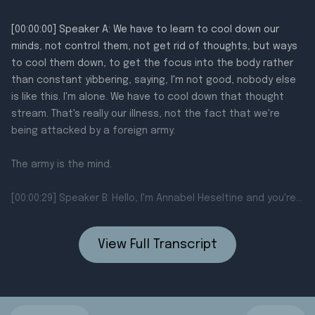
View Full Transcript