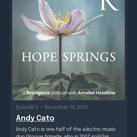
Episode 5
•
November 19, 2024
Andy Cato
Andy Cato is one half of the electric music
duo Groove Armada, who in 2007 sold his