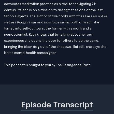
st
advocates meditation practice as a tool for navigating 21
century life and is on a mission to destigmatise one of the last
taboo subjects. The author of five books with titles like
I am not as
well as I thought I was
and
How to be human
both of which she
turned into sell-out tours, the former with a monk and a
neuroscientist, Ruby knows that by talking about her own
experiences she opens the door for others to do the same,
bringing the black dog out of the shadows. But still, she says she
isn’t a mental health campaigner.
This podcast is bought to you by
The Resurgence Trust
.
Episode Transcript