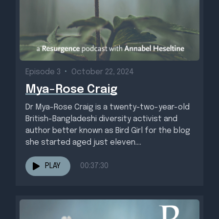
Episode 3
•
October 22, 2024
Mya-Rose Craig
Dr Mya-Rose Craig is a twenty-two-year-old
British-Bangladeshi diversity activist and
author better known as Bird Girl for the blog
she started aged just eleven....
PLAY
00:37:30