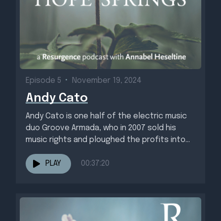
Episode 5
•
November 19, 2024
Andy Cato
Andy Cato is one half of the electric music
duo Groove Armada, who in 2007 sold his
music rights and ploughed the profits into...
PLAY
00:37:20