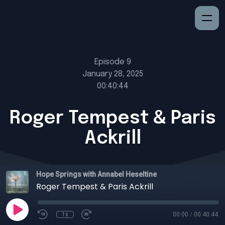
Episode 9
January 28, 2025
00:40:44
Roger Tempest & Paris
Ackrill
Hope Springs with Annabel Heseltine
Roger Tempest & Paris Ackrill
1x
00:00
/
00:40:44