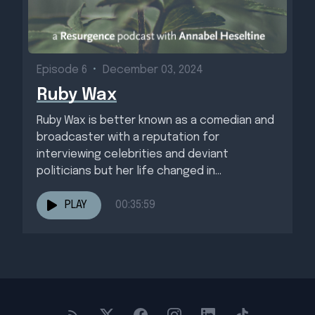
Episode 6
•
December 03, 2024
Ruby Wax
Ruby Wax is better known as a comedian and
broadcaster with a reputation for
interviewing celebrities and deviant
politicians but her life changed in...
PLAY
00:35:59