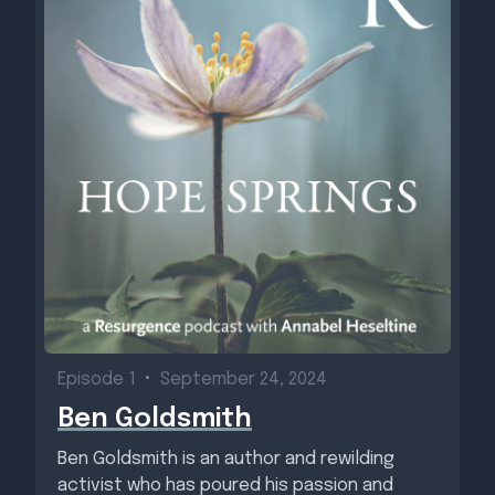
Episode 1
•
September 24, 2024
Ben Goldsmith
Ben Goldsmith is an author and rewilding
activist who has poured his passion and