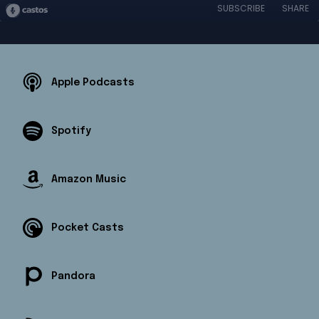
SUBSCRIBE
SHARE
Apple Podcasts
Spotify
Amazon Music
Pocket Casts
Pandora