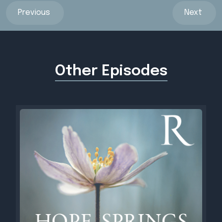
Previous
Next
Other Episodes