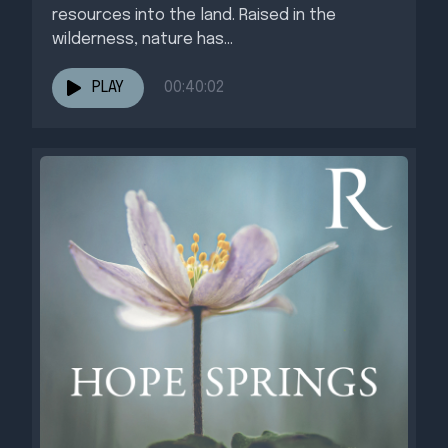
resources into the land. Raised in the
wilderness, nature has...
PLAY
00:40:02