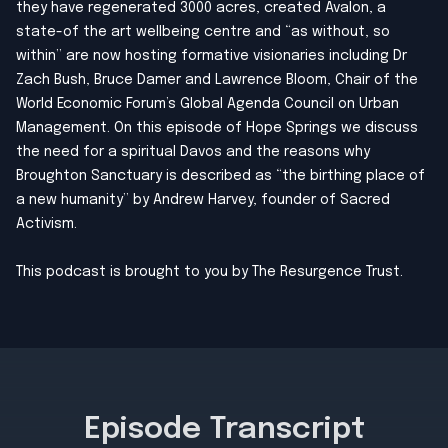
they have regenerated 3000 acres, created Avalon, a
state-of the art wellbeing centre and “as without, so
within” are now hosting formative visionaries including Dr
Zach Bush, Bruce Damer and Lawrence Bloom, Chair of the
World Economic Forum’s Global Agenda Council on Urban
Management. On this episode of Hope Springs we discuss
the need for a spiritual Davos and the reasons why
Broughton Sanctuary is described as “the birthing place of
a new humanity” by Andrew Harvey, founder of Sacred
Activism.
This podcast is brought to you by
The Resurgence Trust
.
Episode Transcript