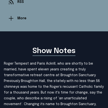
RSS
More
Show Notes
Roger Tempest and Paris Ackrill, who are shortly to be
married, have spent eleven years creating a truly
transformative retreat centre at Broughton Sanctuary.
Previously Broughton Hall, the stately with no less than 56
chimneys was home to the Roger’s recusant Catholic family
for a thousand years. But now it's time for change, say the
couple, who describe a rising of ‘an unarticulated
movement’. Changing its name to Broughton Sanctuary,