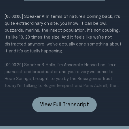
View Full Transcript